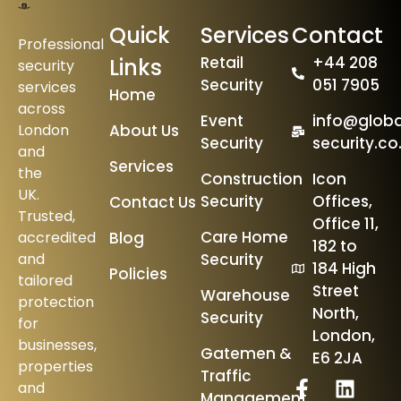
Quick
Services
Contact
Professional
Retail
+44 208
Links
security
Security
051 7905
services
Home
across
Event
info@globa
London
About Us
Security
security.co
and
Services
the
Construction
Icon
UK.
Security
Offices,
Contact Us
Trusted,
Office 11,
Care Home
accredited
Blog
182 to
and
Security
184 High
Policies
tailored
Street
Warehouse
protection
North,
Security
for
London,
businesses,
Gatemen &
E6 2JA
properties
Traffic
and
Management