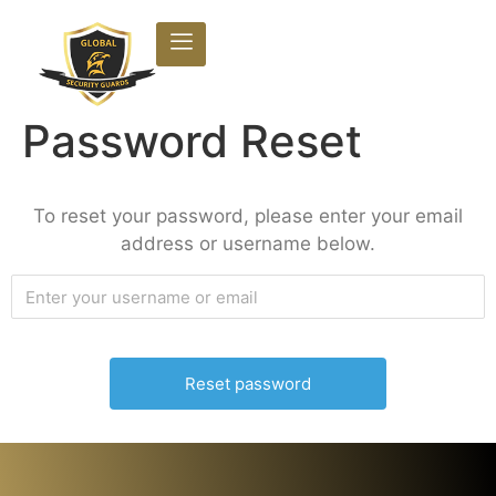
Password Reset
To reset your password, please enter your email
address or username below.